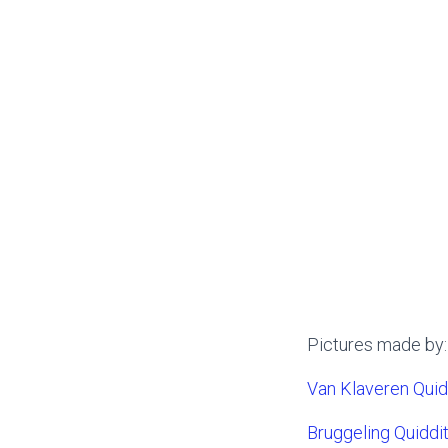
Pictures made by:
Van Klaveren Qui
Bruggeling Quiddi