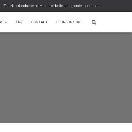
Een Nederlandse versie van de website is nog onder constructie.
RS
FAQ
CONTACT
SPONSORKLIKS