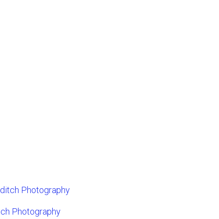
dditch Photography
tch Photography