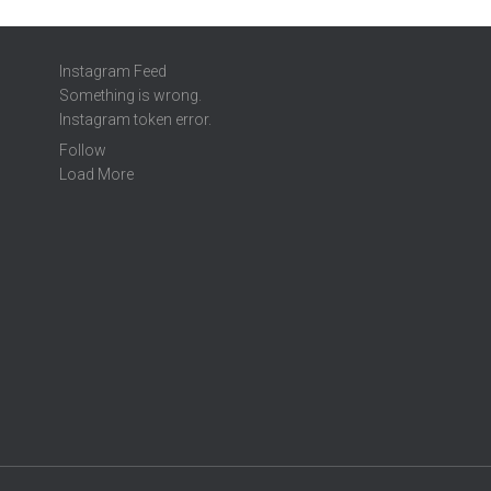
Instagram Feed
Something is wrong.
Instagram token error.
Follow
Load More