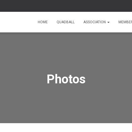
HOME
QUADBALL
ASSOCIATION
MEMBE
Photos