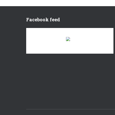
Facebook feed
There are no objects in this facebook feed.