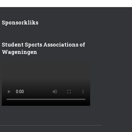
Sponsorkliks
Student Sports Associations of
Wageningen