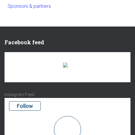
Sponsors & partners
Facebook feed
There are no objects in this facebook feed.
Instagram Feed
Follow