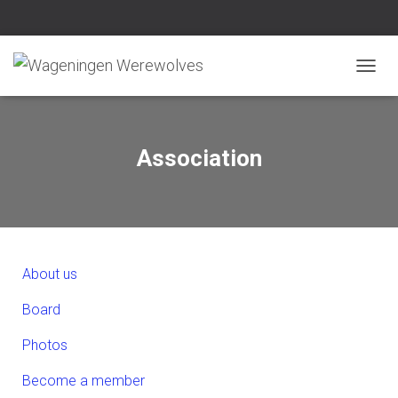
N
A
V
I
G
Association
A
T
I
E
W
I
S
About us
S
E
Board
L
E
Photos
N
Become a member