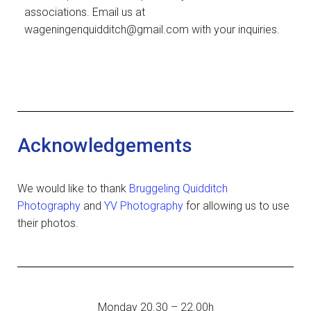
associations. Email us at
wageningenquidditch@gmail.com with your inquiries.
Acknowledgements
We would like to thank
Bruggeling Quidditch
Photography
and
YV Photography
for allowing us to use
their photos.
Monday 20.30 – 22.00h