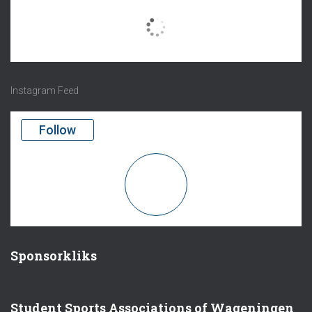
There are no objects in this facebook feed.
Instagram Feed
Follow
Sponsorkliks
Student Sports Associations of Wageningen