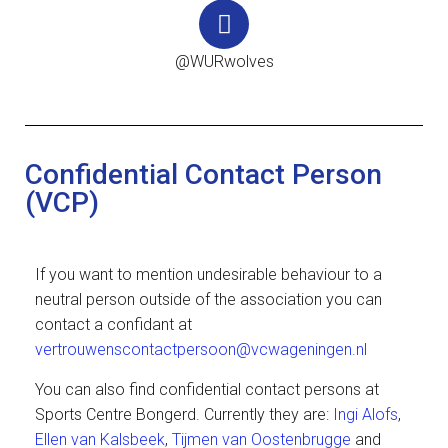
@WURwolves
Confidential Contact Person
(VCP)
If you want to mention undesirable behaviour to a
neutral person outside of the association you can
contact a confidant at
vertrouwenscontactpersoon@vcwageningen.nl
You can also find confidential contact persons at
Sports Centre Bongerd. Currently they are:
Ingi Alofs
,
Ellen van Kalsbeek
,
Tijmen van Oostenbrugge
and