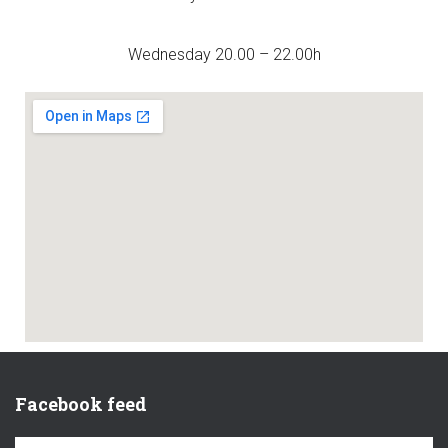
Wednesday 20.00 – 22.00h
Facebook feed