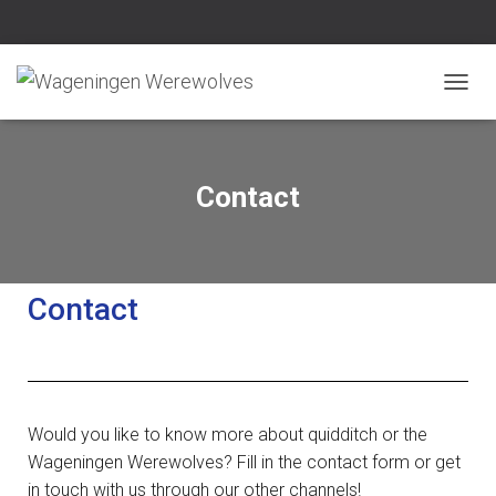
N
A
V
I
G
Contact
A
T
I
E
W
Contact
I
S
S
E
L
E
Would you like to know more about quidditch or the
N
Wageningen Werewolves? Fill in the contact form or get
in touch with us through our other channels!