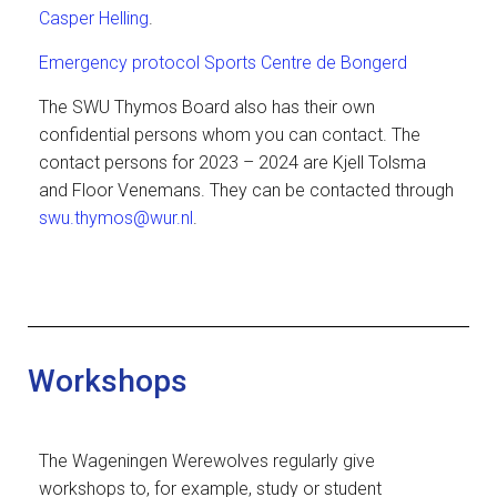
Casper Helling
.
Emergency protocol Sports Centre de Bongerd
The SWU Thymos Board also has their own
confidential persons whom you can contact. The
contact persons for 2023 – 2024 are Kjell Tolsma
and Floor Venemans. They can be contacted through
swu.thymos@wur.nl
.
Workshops
The Wageningen Werewolves regularly give
workshops to, for example, study or student