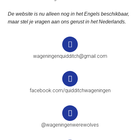
De website is nu alleen nog in het Engels beschikbaar,
maar stel je vragen aan ons gerust in het Nederlands.
wageningenquidditch@gmail.com
facebook.com/quidditchwageningen
@wageningenwerewolves