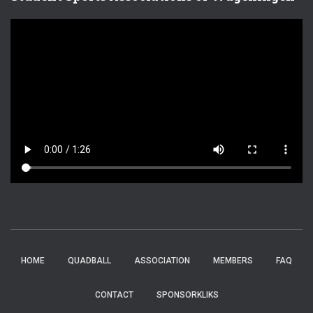
HOME
QUADBALL
ASSOCIATION
MEMBERS
FAQ
CONTACT
SPONSORKLIKS