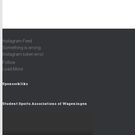
There are no objects in this facebook feed.
Instagram Feed
Something is wrong.
Instagram token error.
Follow
Load More
Sponsorkliks
Student Sports Associations of Wageningen