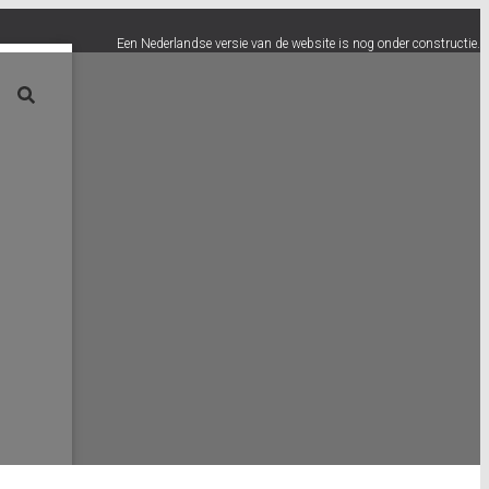
Een Nederlandse versie van de website is nog onder constructie.