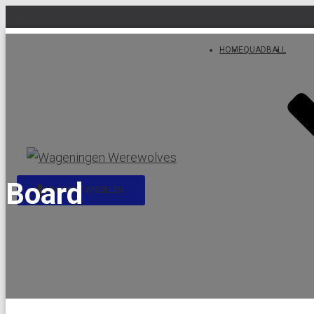
HOME
QUADBALL
Board
NAVIGATIE WISSELEN