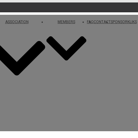
ASSOCIATION
MEMBERS
FAQ
CONTACT
SPONSORKLIKS