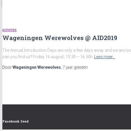
ACTIVITIES
Wageningen Werewolves @ AID2019
The Annual Introduction Days are only a few days away and we are look
can you find us? Friday 16 august, 13.30 – 16.30h
Lees meer…
Door
Wageningen Werewolves
,
7 jaar
geleden
Facebook feed